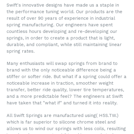
Swift's innovative designs have made us a staple in
the performance tuning world. Our products are the
result of over 90 years of experience in industrial
spring manufacturing. Our engineers have spent
countless hours developing and re-developing our
springs, in order to create a product that is light,
durable, and compliant, while still maintaining linear
spring rates.
Many enthusiasts will swap springs from brand to
brand with the only noticeable difference being a
stiffer or softer ride. But what if a spring could offer a
noticeable increase in traction, smoother weight
transfer, better ride quality, lower tire temperatures,
and a more predictable feel? The engineers at Swift
have taken that "what if" and turned it into reality.
All Swift Springs are manufactured using( H5S.TW.)
which is far superior to silicone chrome steel and
allows us to wind our springs with less coils, resulting