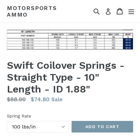
Skip
MOTORSPORTS
Search
Cart
Cart
ex
to
Log in
AMMO
content
Swift Coilover Springs -
Straight Type - 10"
Length - ID 1.88"
Regular
$88.00
$74.80
Sale
price
Spring Rate
ADD TO CART