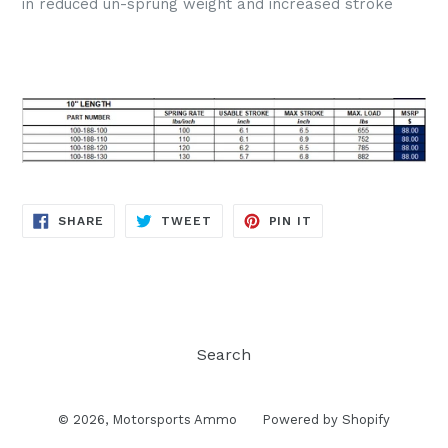
in reduced un-sprung weight and increased stroke
SHARE
TWEET
PIN
SHARE
TWEET
PIN IT
ON
ON
ON
FACEBOOK
TWITTER
PINTEREST
Search
© 2026,
Motorsports Ammo
Powered by Shopify